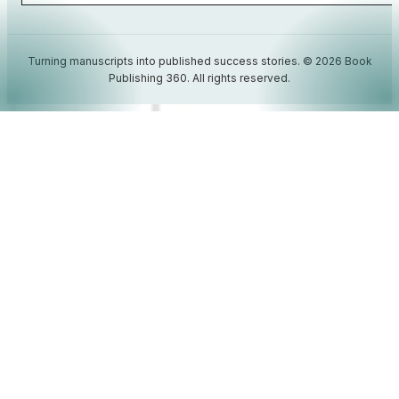
Turning manuscripts into published success stories. © 2026 Book
Publishing 360. All rights reserved.