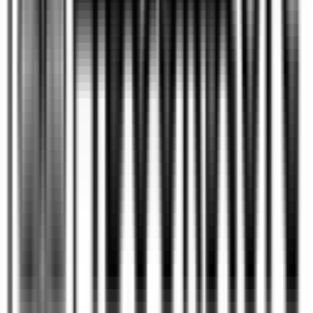
Publishing timelines vary depending on the
manuscript’s condition, editing requirements,
design needs, and publishing method. A
professionally produced book can take
anywhere from a few months to over a year, with
editing, cover design, formatting, and distribution
preparation often being the most time-intensive
stages.
What services are needed to
+
publish a book professionally?
Professional book publishing typically involves
manuscript editing, proofreading, cover design,
interior formatting, ISBN registration, distribution
setup, and marketing preparation. The exact
services required depend on the author’s goals