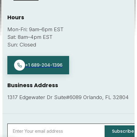
Hours
Mon-Fri
:
9am–6pm EST
Sat
:
8am–4pm EST
Sun
:
Closed
+1 689-204-1396
Business Address
1317 Edgewater Dr Suite#6089 Orlando, FL 32804
Subscribe
Email address