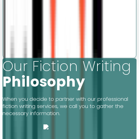
Our Fiction Writing
Philosophy
When you decide to partner with our professional
fiction writing services, we call you to gather the
necessary information.