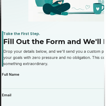
Take the First Step.
Fill
Out
the
Form
and
We'll
Drop your details below, and we'll send you a custom pub
your goals with zero pressure and no obligation. This cou
something extraordinary.
Full Name
Email