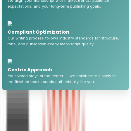
We align your manuscript with market trends, audience
expectations, and your long-term publishing goals.
Compliant Optimization
Our writing process follows industry standards for structure,
tone, and publication-ready manuscript quality.
Centric Approach
Your vision stays at the center — we collaborate closely so
the finished book sounds authentically like you.