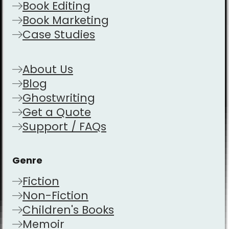
Book Editing
Book Marketing
Case Studies
About Us
Blog
Ghostwriting
Get a Quote
Support / FAQs
Genre
Fiction
Non-Fiction
Children's Books
Memoir