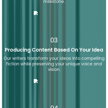
milestone.
03
Producing Content Based On Your Idea
Our writers transform your ideas into compelling
fiction while preserving your unique voice and
vision.