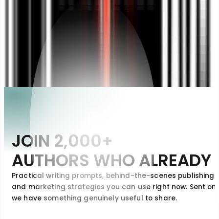
JESSICA CLARK
JC
Memoir Author
JOIN
2,000+
AUTHORS
WHO
ALREADY
Practical writing prompts, behind-the-scenes publishing i
and marketing strategies you can use right now. Sent on
we have something genuinely useful to share.