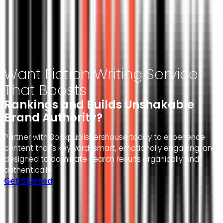
Author-Focused Approach
Experienced Publishing Team
Transparent Communication
End-To-End Support
Want Fiction Writing Service
That Boosts
Rankings and Builds Unshakable
Brand Authority?
Partner with Bookpublishershouse today to experience
content that's keyword-smart, emotionally engaging, and
designed to dominate search results organically and
authentically.
Get Started
Don't
Take
Our
Word
for
It—