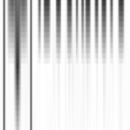
and the stage of manuscript development.
Can I publish a book if I only
+
have an idea?
Yes. Many books begin as concepts, outlines,
personal experiences, or subject-matter
expertise. Authors often work with ghostwriters,
developmental editors, or publishing
professionals to transform an initial idea into a
completed manuscript ready for publication.
What makes a book successful
+
after publication?
A successful book combines strong content,
professional production, strategic distribution,