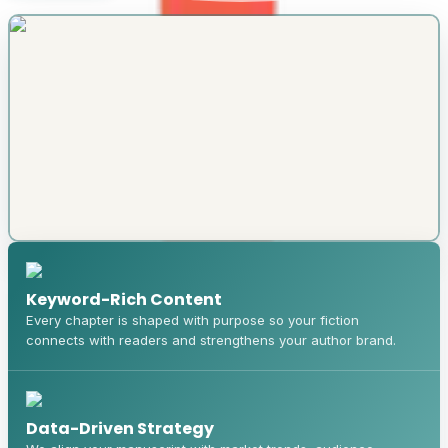
Keyword-Rich Content
Every chapter is shaped with purpose so your fiction
connects with readers and strengthens your author brand.
Data-Driven Strategy