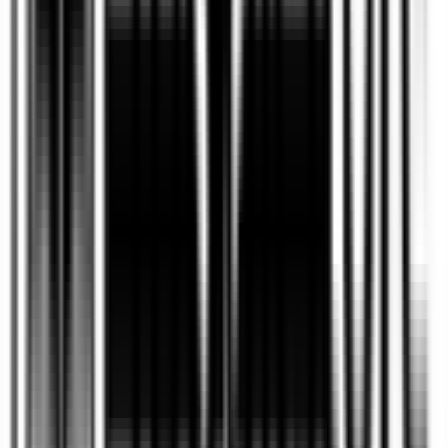
What is the difference between
self-publishing and traditional
+
publishing?
Self-publishing allows authors to maintain
creative control, ownership rights, and a larger
share of royalties, while traditional publishing
involves working with a publishing house that
typically manages production, distribution, and
marketing in exchange for certain rights. The
best option depends on an author’s goals,
timeline, and desired level of control.
How long does it take to
+
publish a book?