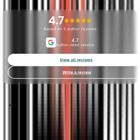
Listen
to
Our
Authors
4.7
Based on
5
author reviews
4.7
Author-rated service
View all reviews
Write a review
“
Book Publishing 360 helped me turn a rough memoir draf