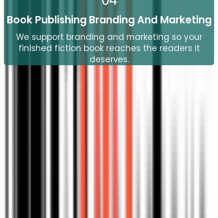
04
Book Publishing Branding And Marketing
We support branding and marketing so your
finished fiction book reaches the readers it
deserves.
25
+
25
+
Years Of Proven Expertise
Have a great book idea, but not sure how to
begin?