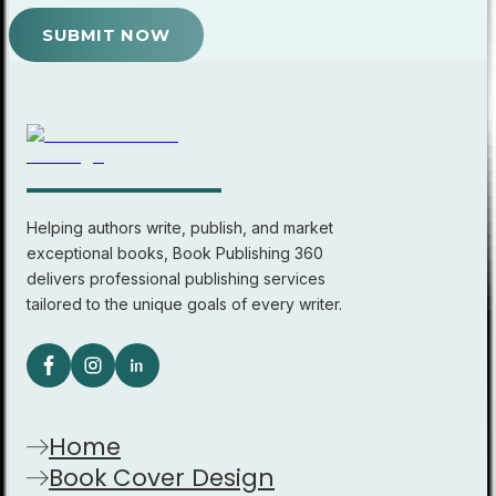
SUBMIT NOW
Helping authors write, publish, and market
exceptional books, Book Publishing 360
delivers professional publishing services
tailored to the unique goals of every writer.
Home
Book Cover Design