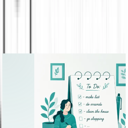
and effective marketing. While no publishing
approach can guarantee sales, factors such as
audience targeting, author visibility, reviews,
branding, and promotional efforts can
significantly influence a book’s reach and long-
term performance.