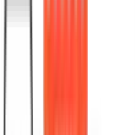
Where Words Meet
Digital
Precision
At Book Publishing 360, our SEO writing service