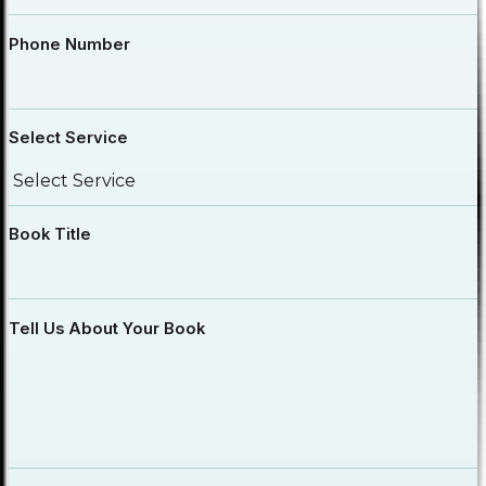
Phone Number
Select Service
Book Title
Tell Us About Your Book