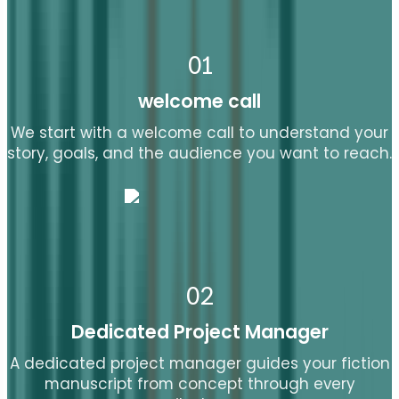
01
welcome call
We start with a welcome call to understand your
story, goals, and the audience you want to reach.
02
Dedicated Project Manager
A dedicated project manager guides your fiction
manuscript from concept through every