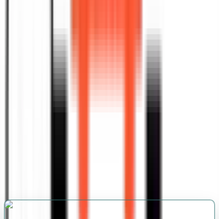
blends creativity with strategy to help your
content rise above the noise. Every piece we
craft is designed to attract attention, build
credibility, and convert readers into loyal
audiences.
Get Started
Understanding Brand Goals Clearly
Competitor And Market Analysis
Crafting Engaging Optimized Drafts
Comprehensive Keyword Research
Strategy
Developing A Structured Content Plan
Incorporating Strategic Keywords
Naturally