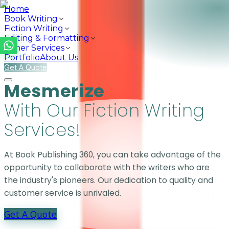
Home
Book Writing
Fiction Writing
Editing & Formatting
Other Services
Portfolio
About Us
Get A Quote
Mesmerize Y
Mesmerize
With Our Fiction Writing
Services!
At Book Publishing 360, you can take advantage of the
opportunity to collaborate with the writers who are
the industry's pioneers. Our dedication to quality and
customer service is unrivaled.
Get A Quote