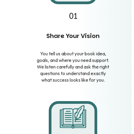
01
Share Your Vision
You tell us about your book idea,
goals, and where you need support.
We listen carefully and ask the right
questions to understand exactly
what success looks like for you.