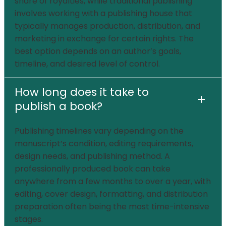
share of royalties, while traditional publishing
involves working with a publishing house that
typically manages production, distribution, and
marketing in exchange for certain rights. The
best option depends on an author’s goals,
timeline, and desired level of control.
How long does it take to
+
publish a book?
Publishing timelines vary depending on the
manuscript’s condition, editing requirements,
design needs, and publishing method. A
professionally produced book can take
anywhere from a few months to over a year, with
editing, cover design, formatting, and distribution
preparation often being the most time-intensive
stages.