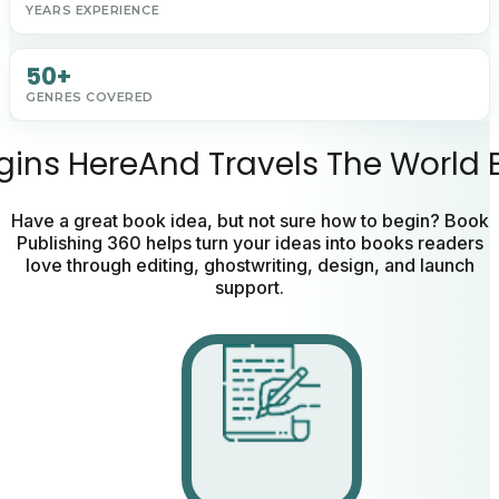
YEARS EXPERIENCE
50+
GENRES COVERED
gins
Here
And
Travels
The
World
Have a great book idea, but not sure how to begin? Book
Publishing 360 helps turn your ideas into books readers
love through editing, ghostwriting, design, and launch
support.