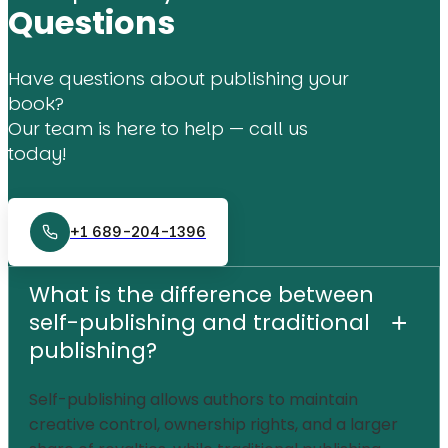
Questions
Have questions about publishing your
book?
Our team is here to help — call us
today!
+1 689-204-1396
What is the difference between
self-publishing and traditional
+
publishing?
Self-publishing allows authors to maintain
creative control, ownership rights, and a larger