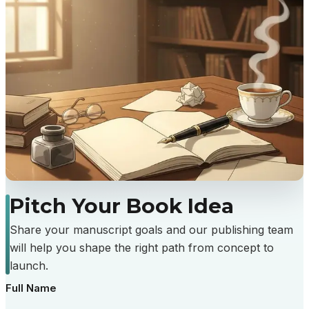
Pitch
Your
Book
Idea
Share your manuscript goals and our publishing team
will help you shape the right path from concept to
launch.
Full Name