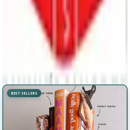
BEST SELLERS