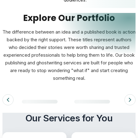
Explore Our Portfolio
The difference between an idea and a published book is action
backed by the right support. These titles represent authors
who decided their stories were worth sharing and trusted
experienced professionals to help bring them to life. Our book
publishing and ghostwriting services are built for people who
are ready to stop wondering "what if" and start creating
something real.
Loading portfolio books…
Our Services for You