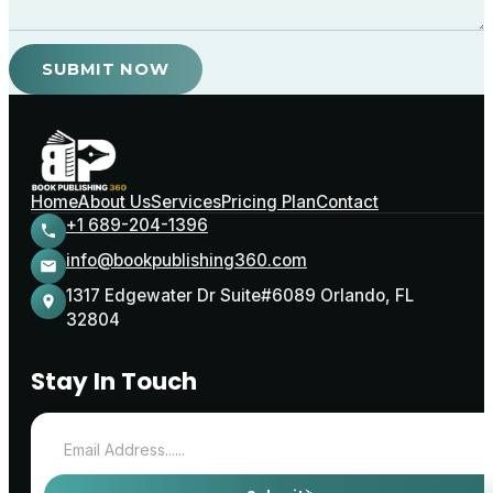
SUBMIT NOW
Home
About Us
Services
Pricing Plan
Contact
+1 689-204-1396
info@bookpublishing360.com
1317 Edgewater Dr Suite#6089 Orlando, FL
32804
Stay In Touch
Email address