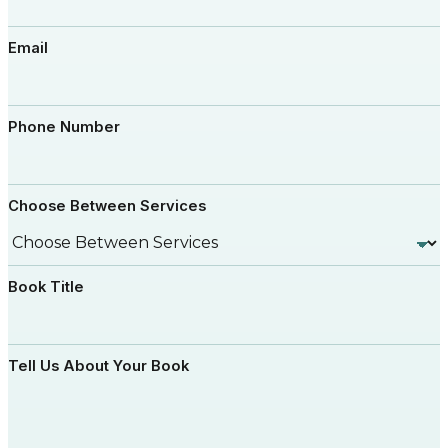
Email
Phone Number
Choose Between Services
Book Title
Tell Us About Your Book