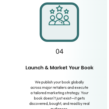
04
Launch & Market Your Book
We publish your book globally
across major retailers and execute
a tailored marketing strategy. Your
book doesn't just exist—it gets
discovered, bought, and read by real
audiences.