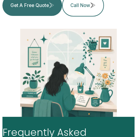
Get A Free Quote
Call Now
Frequently
Asked