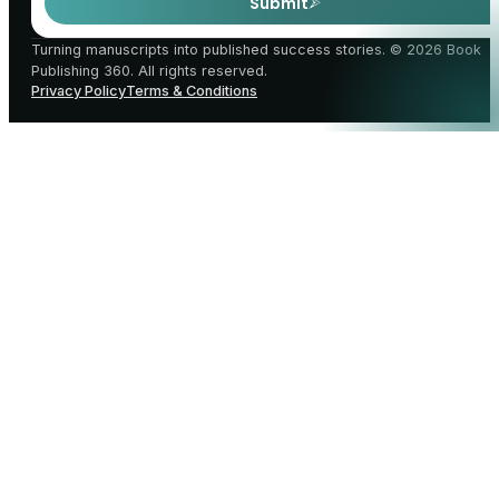
Submit
Turning manuscripts into published success stories. © 2026 Book
Publishing 360. All rights reserved.
Privacy Policy
Terms & Conditions