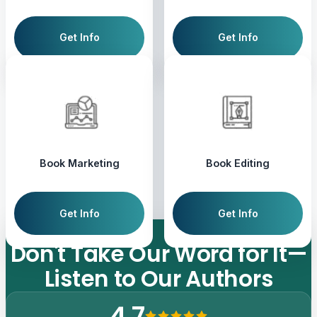
Get Info
Get Info
Book Marketing
Book Editing
Get Info
Get Info
Don't
Take
Our
Word
for
It—
Listen
to
Our
Authors
4.7