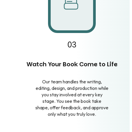
03
Watch Your Book Come to Life
Our team handles the writing,
editing, design, and production while
you stay involved at every key
stage. You see the book take
shape, offer feedback, and approve
only what you truly love.