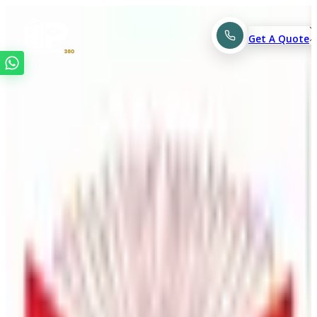
Get A Quote
Top-Rated
Self Publishing
,
Editing & Book Marketing
Company.
Have a great book idea, but not sure how to begin? At
Book Publishing 360, we help turn your ideas into books
readers love with professional editing, design, and
marketing support.
Get A Free Quote
See Portfolio
Understanding Brand Goals Clearly