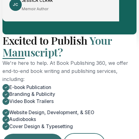
JESSICA CLARK
JC
Memoir Author
Excited to Publish
Your
Manuscript?
We're here to help. At Book Publishing 360, we offer
end-to-end book writing and publishing services,
including:
E-book Publication
Branding & Publicity
Video Book Trailers
Website Design, Development, & SEO
Audiobooks
Cover Design & Typesetting