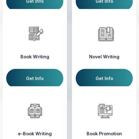
Get Info
Get Info
Book Writing
Novel Writing
Get Info
Get Info
e-Book Writing
Book Promotion