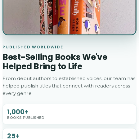
PUBLISHED WORLDWIDE
Best-Selling Books We've
Helped Bring to Life
From debut authors to established voices, our team has
helped publish titles that connect with readers across
every genre.
1,000+
BOOKS PUBLISHED
25+