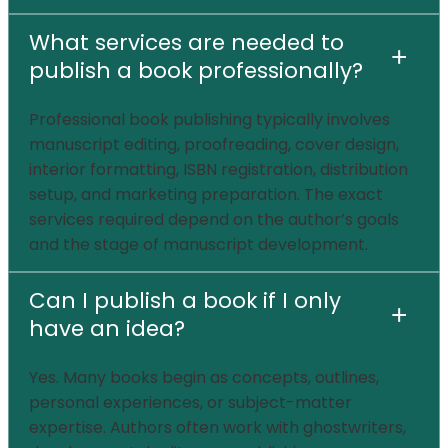
What services are needed to
+
publish a book professionally?
Professional book publishing typically involves
manuscript editing, proofreading, cover design,
interior formatting, ISBN registration, distribution
setup, and marketing preparation. The exact
services required depend on the author’s goals
and the stage of manuscript development.
Can I publish a book if I only
+
have an idea?
Yes. Many books begin as concepts, outlines,
personal experiences, or subject-matter
expertise. Authors often work with ghostwriters,