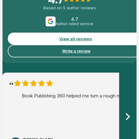
Based on
5
author reviews
4.7
Author-rated service
View all reviews
Write a review
“
Book Publishing 360 helped me turn a rough memoir draf