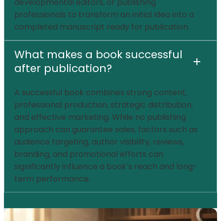
developmental editors, or publishing
professionals to transform an initial idea into a
completed manuscript ready for publication.
What makes a book successful
+
after publication?
A successful book combines strong content,
professional production, strategic distribution,
and effective marketing. While no publishing
approach can guarantee sales, factors such as
audience targeting, author visibility, reviews,
branding, and promotional efforts can
significantly influence a book’s reach and long-
term performance.