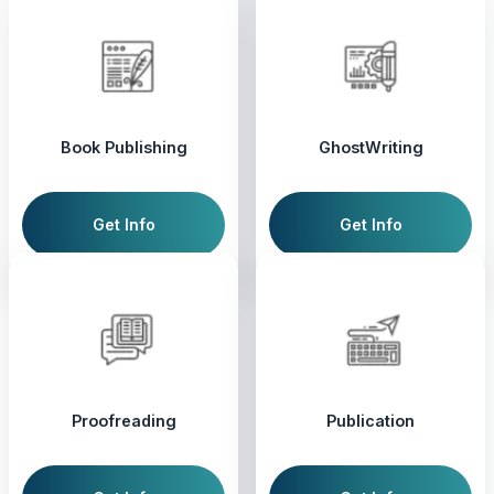
Book Publishing
GhostWriting
Get Info
Get Info
Proofreading
Publication