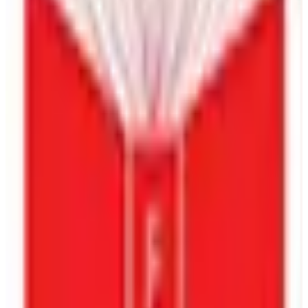
Competitor And Market Analysis
Crafting Engaging Optimized Drafts
Get Flat 70% Off On Our Book Publishing &
Marketing Packages.
Book Publishing Packages
Name
Email
Phone Number