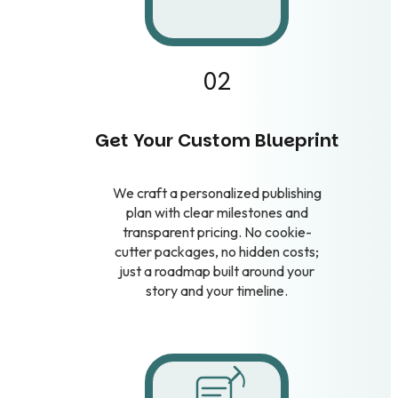
02
Get Your Custom Blueprint
We craft a personalized publishing
plan with clear milestones and
transparent pricing. No cookie-
cutter packages, no hidden costs;
just a roadmap built around your
story and your timeline.