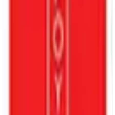
Tell Us About Your Book
I Agree To The
Privacy Policy
And Allow Contact For Service-
Related Communication.
Get A Free Book Cover